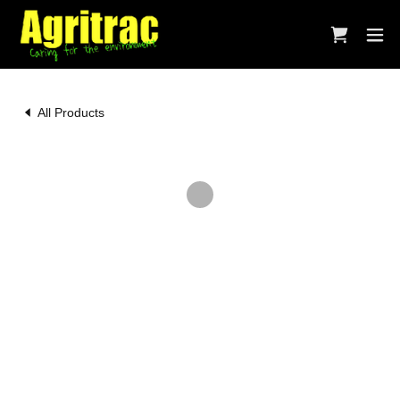
All Products