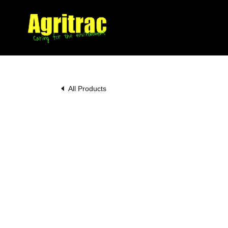
All Products