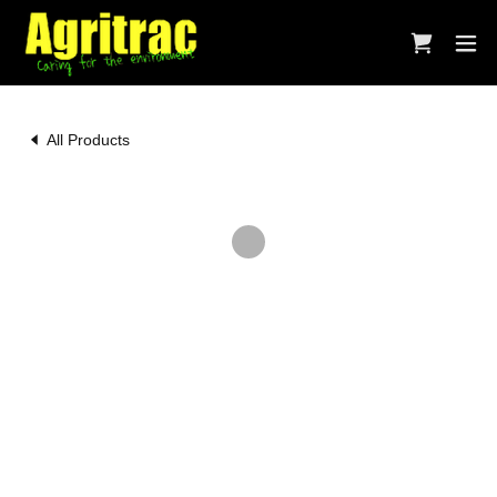
All Products