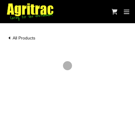
All Products