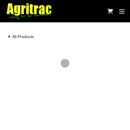
All Products