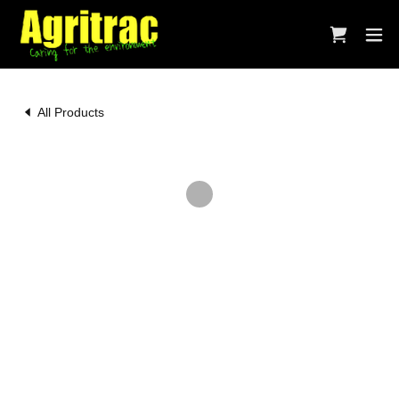
All Products