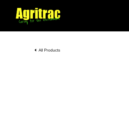
All Products