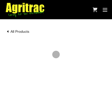
All Products