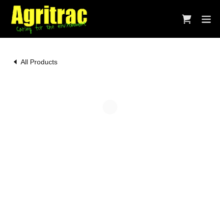
All Products