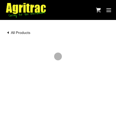
All Products