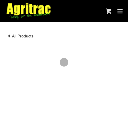
All Products