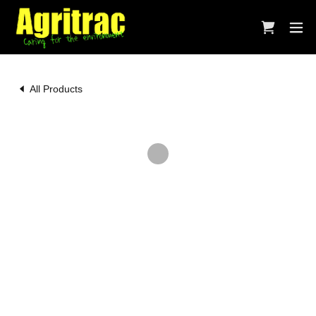
All Products