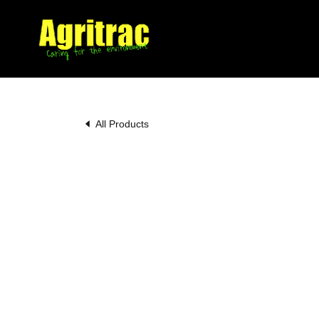
All Products